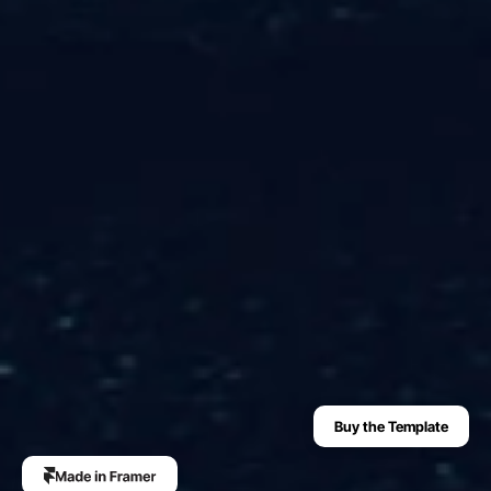
Buy the Template
The