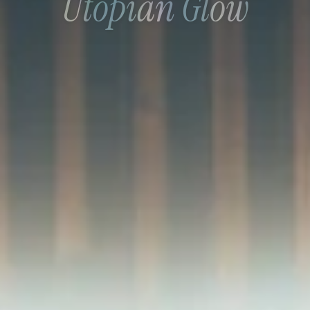
Utopian Glow