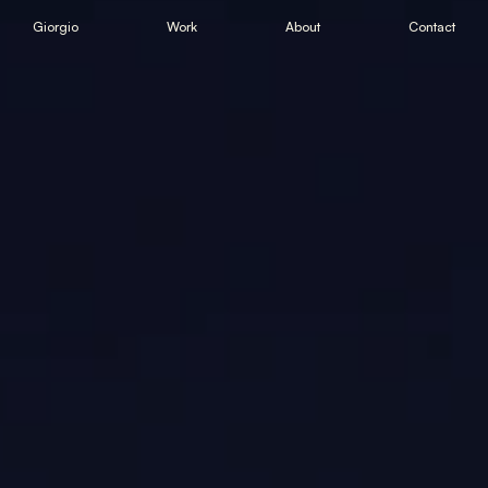
Giorgio
Work
About
Contact
Giorgio
Work
About
Contact